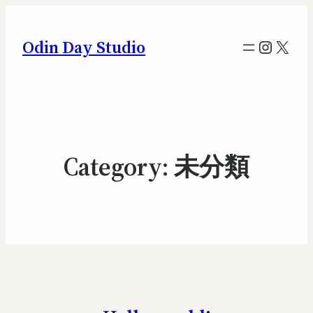
Instag
X
Odin Day Studio
Category:
未分類