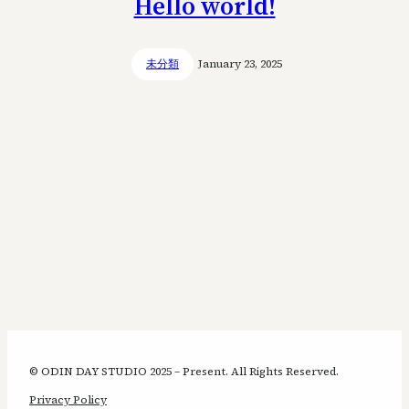
Hello world!
未分類
January 23, 2025
© ODIN DAY STUDIO 2025 – Present. All Rights Reserved.
Privacy Policy